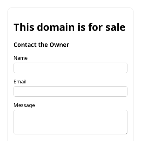
This domain is for sale
Contact the Owner
Name
Email
Message