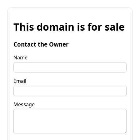
This domain is for sale
Contact the Owner
Name
Email
Message