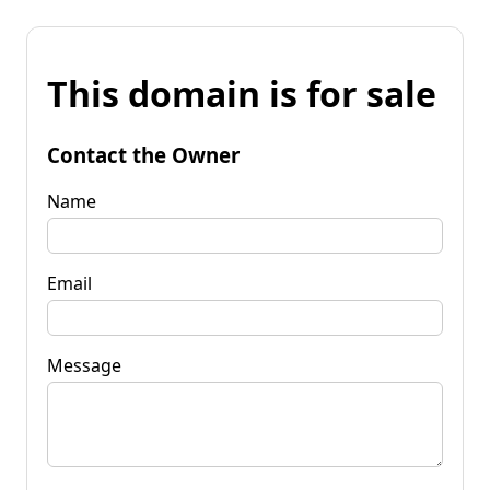
This domain is for sale
Contact the Owner
Name
Email
Message