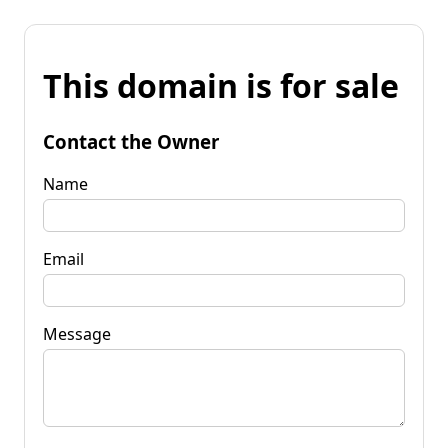
This domain is for sale
Contact the Owner
Name
Email
Message