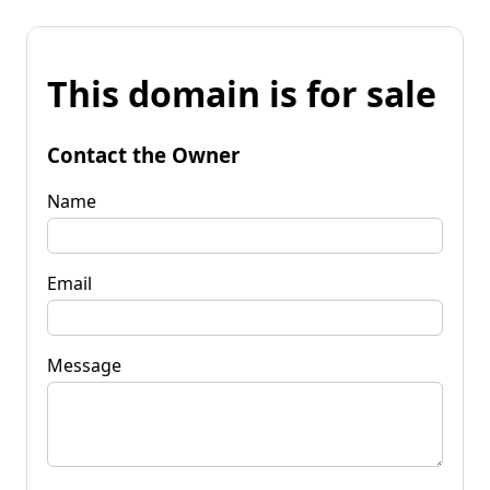
This domain is for sale
Contact the Owner
Name
Email
Message