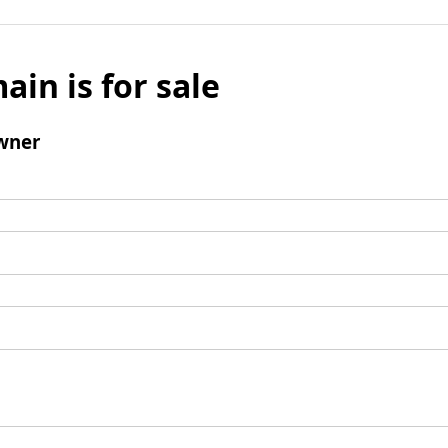
ain is for sale
wner