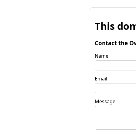
This dom
Contact the O
Name
Email
Message